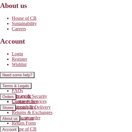
About us
House of CB
Sustainability
Careers
Account
Login
Register
Wishlist
Need some help?
Contact us
Terms & Legals
FAQs
Size guide
Privacy & Security
Orders
Customer Services
Cookie Policy
Accessibility
Shipping & Delivery
Stores
Returns & Exchanges
Track my order
Find a store
About us
Return Form
House of CB
Account