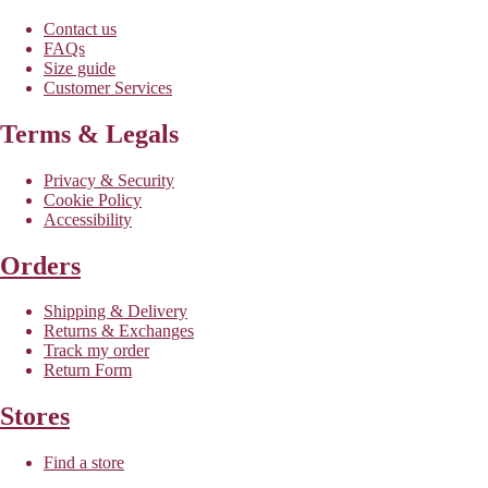
Contact us
FAQs
Size guide
Customer Services
Terms & Legals
Privacy & Security
Cookie Policy
Accessibility
Orders
Shipping & Delivery
Returns & Exchanges
Track my order
Return Form
Stores
Find a store