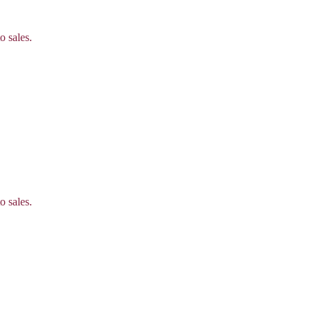
o sales.
o sales.