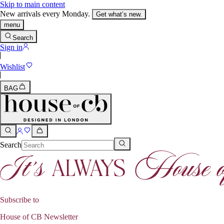
Skip to main content
New arrivals every Monday.
Get what’s new.
menu
Search
Sign in
Wishlist
BAG
Search
Subscribe to
House of CB Newsletter