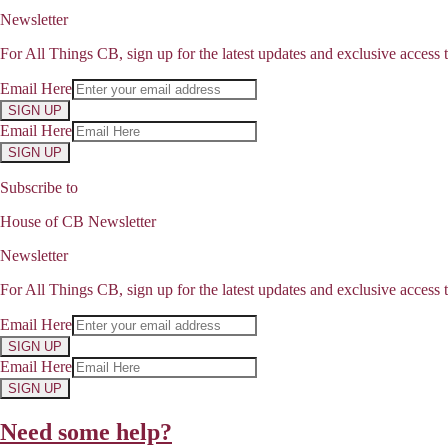
Newsletter
For All Things CB, sign up for the latest updates and exclusive access t
Email Here
SIGN UP
Email Here
SIGN UP
Subscribe to
House of CB Newsletter
Newsletter
For All Things CB, sign up for the latest updates and exclusive access t
Email Here
SIGN UP
Email Here
SIGN UP
Need some help?