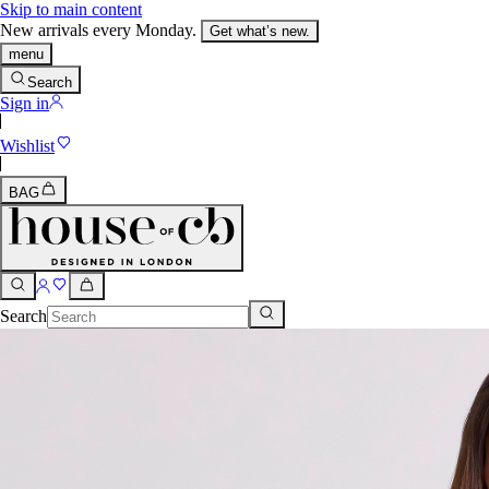
Skip to main content
New arrivals every Monday.
Get what’s new.
menu
Search
Sign in
Wishlist
BAG
Search