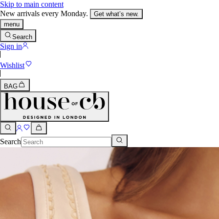
Skip to main content
New arrivals every Monday.
Get what’s new.
menu
Search
Sign in
Wishlist
BAG
Search