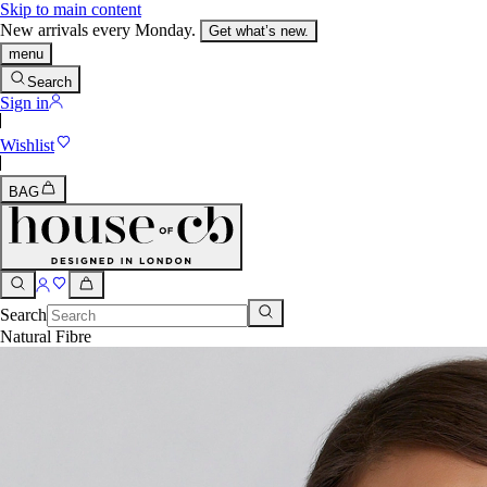
Skip to main content
New arrivals every Monday.
Get what’s new.
menu
Search
Sign in
Wishlist
BAG
Search
Natural Fibre