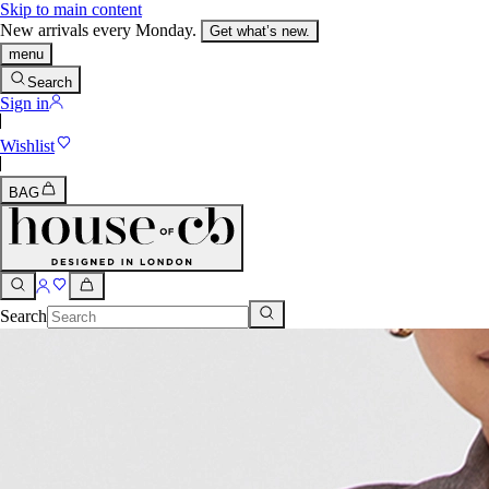
Skip to main content
New arrivals every Monday.
Get what’s new.
menu
Search
Sign in
Wishlist
BAG
Search