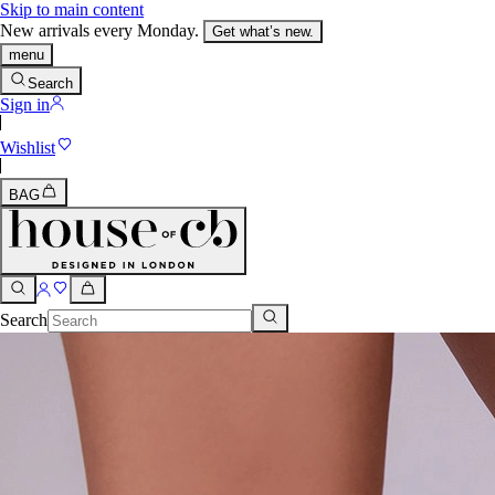
Skip to main content
New arrivals every Monday.
Get what’s new.
menu
Search
Sign in
Wishlist
BAG
Search