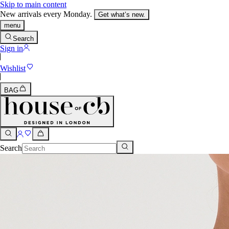
Skip to main content
New arrivals every Monday.
Get what’s new.
menu
Search
Sign in
Wishlist
BAG
Search