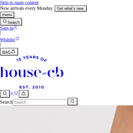
Skip to main content
New arrivals every Monday.
Get what’s new.
menu
Search
Sign in
Wishlist
BAG
Search