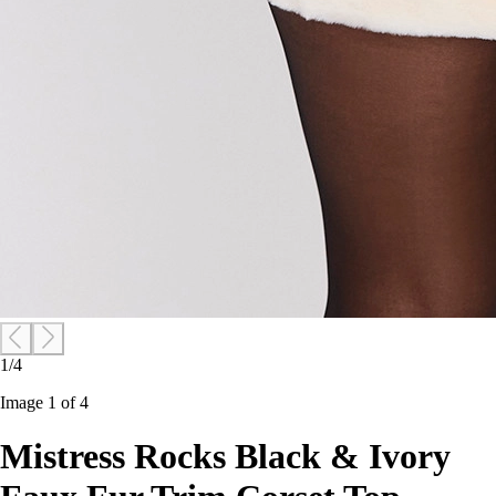
1/4
Image 1 of 4
Mistress Rocks Black & Ivory