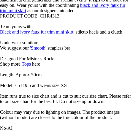
easy on. Wear yours with the coordinating
black and ivory faux fur
trim mini skirt
as our designers intended.
PRODUCT CODE: CHR4313.
Team yours with:
Black and ivory faux fur trim mini skirt
, stiletto heels and a clutch.
Underwear solution:
We suggest our
'Smooth'
strapless bra.
Designed For Mistress Rocks
Shop more
Tops
here
Length: Approx 50cm
Model is 5 ft 9.5 and wears size XS
Item runs true to size chart and is cut to suit our size chart. Please refer
to our size chart for the best fit. Do not size up or down.
Colour may vary due to lighting on images. The product images
(without model) are closest to the true colour of the product.
No-AI