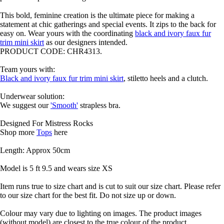
This bold, feminine creation is the ultimate piece for making a
statement at chic gatherings and special events. It zips to the back for
easy on. Wear yours with the coordinating
black and ivory faux fur
trim mini skirt
as our designers intended.
PRODUCT CODE: CHR4313.
Team yours with:
Black and ivory faux fur trim mini skirt
, stiletto heels and a clutch.
Underwear solution:
We suggest our
'Smooth'
strapless bra.
Designed For Mistress Rocks
Shop more
Tops
here
Length: Approx 50cm
Model is 5 ft 9.5 and wears size XS
Item runs true to size chart and is cut to suit our size chart. Please refer
to our size chart for the best fit. Do not size up or down.
Colour may vary due to lighting on images. The product images
(without model) are closest to the true colour of the product.