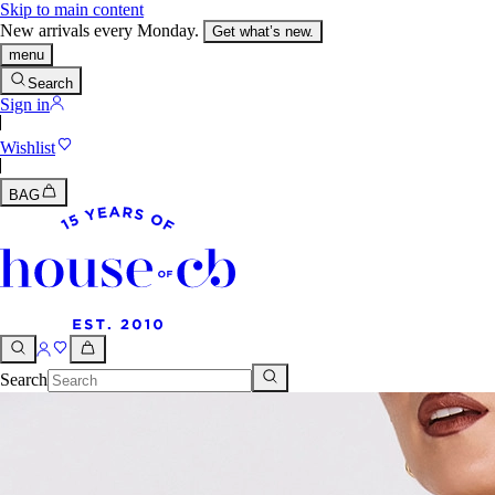
Skip to main content
New arrivals every Monday.
Get what’s new.
menu
Search
Sign in
Wishlist
BAG
Search