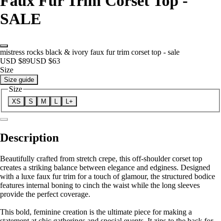
Faux Fur Trim Corset Top -
SALE
mistress rocks black & ivory faux fur trim corset top - sale
USD $89
USD $63
Size
Size guide
Size
XS
S
M
L
L+
Description
Beautifully crafted from stretch crepe, this off-shoulder corset top
creates a striking balance between elegance and edginess. Designed
with a luxe faux fur trim for a touch of glamour, the structured bodice
features internal boning to cinch the waist while the long sleeves
provide the perfect coverage.
This bold, feminine creation is the ultimate piece for making a
statement at chic gatherings and special events. It zips to the back for