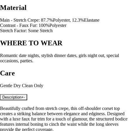
Material
Main - Stretch Crepe: 87.7%Polyester, 12.3%Elastane
Contrast - Faux Fur: 100%Polyester
Stretch Factor: Some Stretch
WHERE TO WEAR
Romantic date nights, stylish dinner dates, girls night out, special
occasions, parties.
Care
Gentle Dry Clean Only
Description
+
-
Beautifully crafted from stretch crepe, this off-shoulder corset top
creates a striking balance between elegance and edginess. Designed
with a luxe faux fur trim for a touch of glamour, the structured bodice
features internal boning to cinch the waist while the long sleeves
provide the perfect coverage.