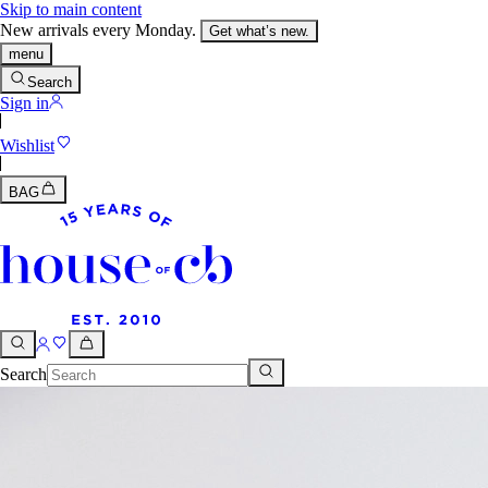
Skip to main content
New arrivals every Monday.
Get what’s new.
menu
Search
Sign in
Wishlist
BAG
Search