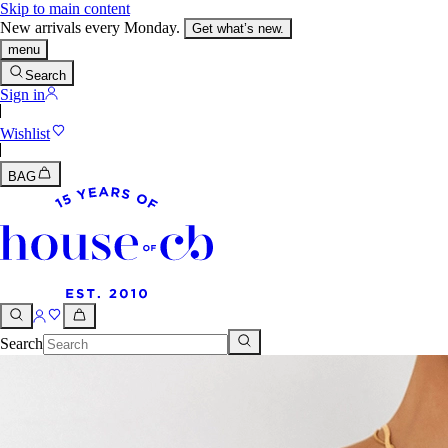
Skip to main content
New arrivals every Monday.
Get what’s new.
menu
Search
Sign in
Wishlist
BAG
Search