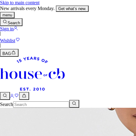
Skip to main content
New arrivals every Monday.
Get what’s new.
menu
Search
Sign in
Wishlist
BAG
Search