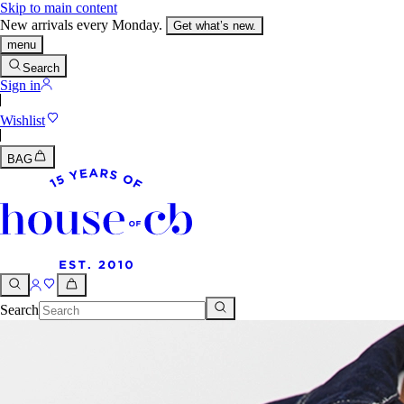
Skip to main content
New arrivals every Monday.
Get what’s new.
menu
Search
Sign in
Wishlist
BAG
Search