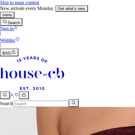
Skip to main content
New arrivals every Monday.
Get what’s new.
menu
Search
Sign in
Wishlist
BAG
Search