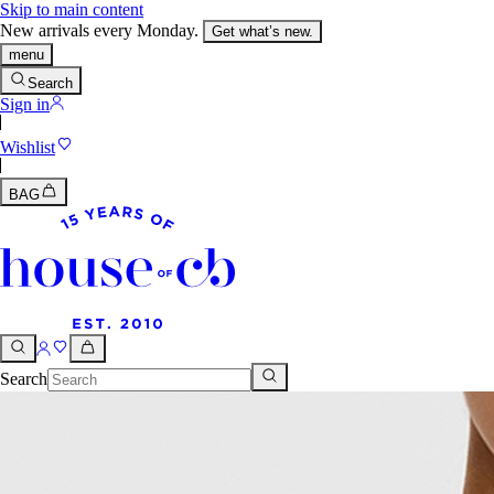
Skip to main content
New arrivals every Monday.
Get what’s new.
menu
Search
Sign in
Wishlist
BAG
Search