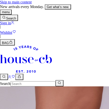
Skip to main content
New arrivals every Monday.
Get what’s new.
menu
Search
Sign in
Wishlist
BAG
Search