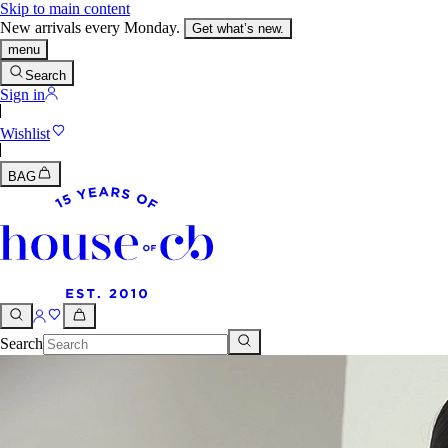
Skip to main content
New arrivals every Monday.
Get what’s new.
menu
Search
Sign in
Wishlist
BAG
Search