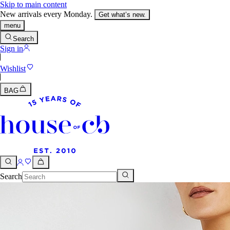
Skip to main content
New arrivals every Monday.
Get what’s new.
menu
Search
Sign in
Wishlist
BAG
Search