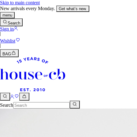
Skip to main content
New arrivals every Monday.
Get what’s new.
menu
Search
Sign in
Wishlist
BAG
Search