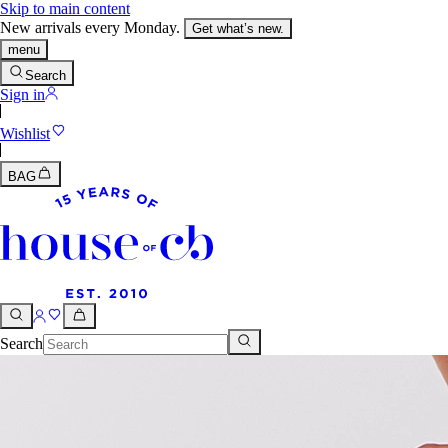
Skip to main content
New arrivals every Monday.
Get what’s new.
menu
Search
Sign in
Wishlist
BAG
Search