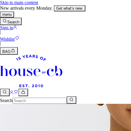
Skip to main content
New arrivals every Monday.
Get what’s new.
menu
Search
Sign in
Wishlist
BAG
Search