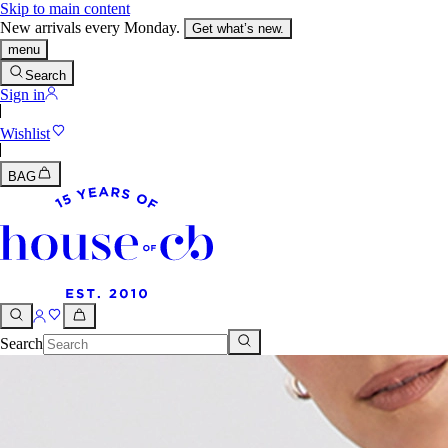
Skip to main content
New arrivals every Monday.
Get what’s new.
menu
Search
Sign in
Wishlist
BAG
Search