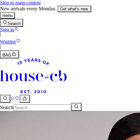
Skip to main content
New arrivals every Monday.
Get what’s new.
menu
Search
Sign in
Wishlist
BAG
Search