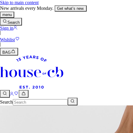
Skip to main content
New arrivals every Monday.
Get what’s new.
menu
Search
Sign in
Wishlist
BAG
Search