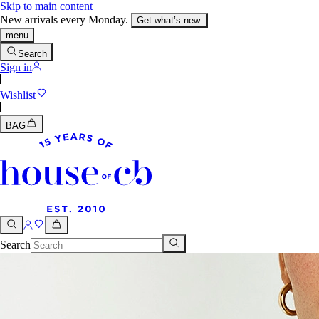
Skip to main content
New arrivals every Monday.
Get what’s new.
menu
Search
Sign in
Wishlist
BAG
Search