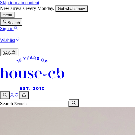
Skip to main content
New arrivals every Monday.
Get what’s new.
menu
Search
Sign in
Wishlist
BAG
Search