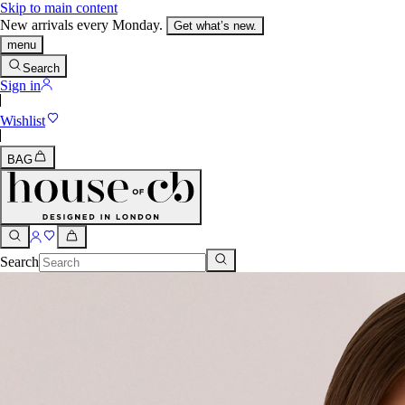
Skip to main content
New arrivals every Monday.
Get what’s new.
menu
Search
Sign in
Wishlist
BAG
Search