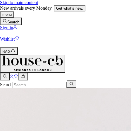
Skip to main content
New arrivals every Monday.
Get what’s new.
menu
Search
Sign in
Wishlist
BAG
Search