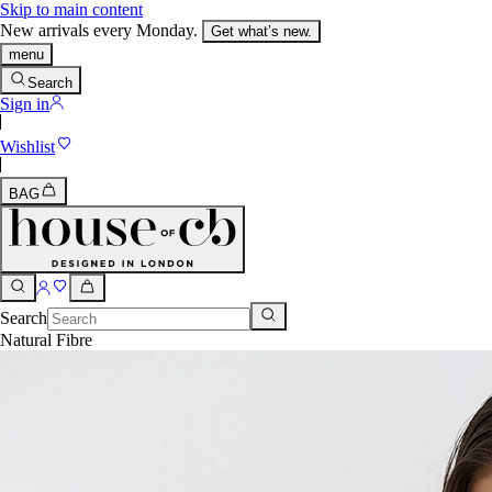
Skip to main content
New arrivals every Monday.
Get what’s new.
menu
Search
Sign in
Wishlist
BAG
Search
Natural Fibre