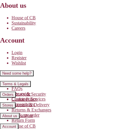
About us
House of CB
Sustainability
Careers
Account
Login
Register
Wishlist
Need some help?
Contact us
Terms & Legals
FAQs
Size guide
Privacy & Security
Orders
Customer Services
Cookie Policy
Accessibility
Shipping & Delivery
Stores
Returns & Exchanges
Track my order
Find a store
About us
Return Form
House of CB
Account