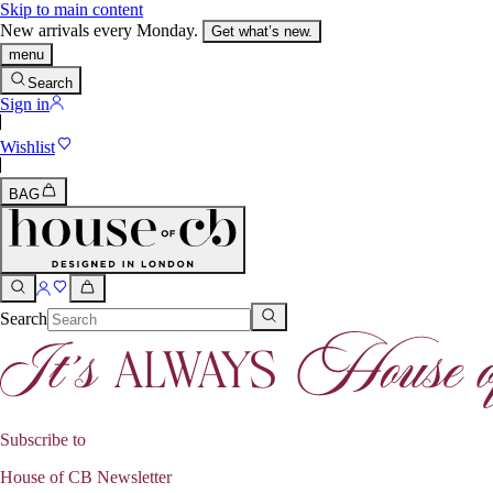
Skip to main content
New arrivals every Monday.
Get what’s new.
menu
Search
Sign in
Wishlist
BAG
Search
Subscribe to
House of CB Newsletter