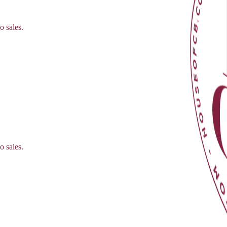
o sales.
o sales.