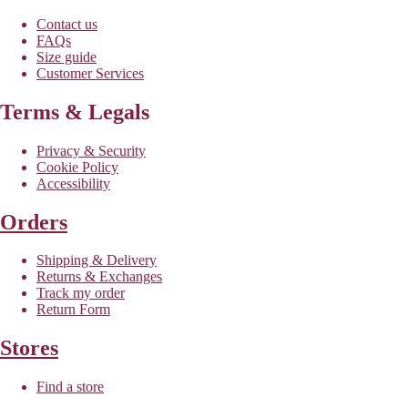
Contact us
FAQs
Size guide
Customer Services
Terms & Legals
Privacy & Security
Cookie Policy
Accessibility
Orders
Shipping & Delivery
Returns & Exchanges
Track my order
Return Form
Stores
Find a store