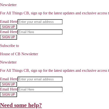
Newsletter
For All Things CB, sign up for the latest updates and exclusive access t
Email Here
SIGN UP
Email Here
SIGN UP
Subscribe to
House of CB Newsletter
Newsletter
For All Things CB, sign up for the latest updates and exclusive access t
Email Here
SIGN UP
Email Here
SIGN UP
Need some help?