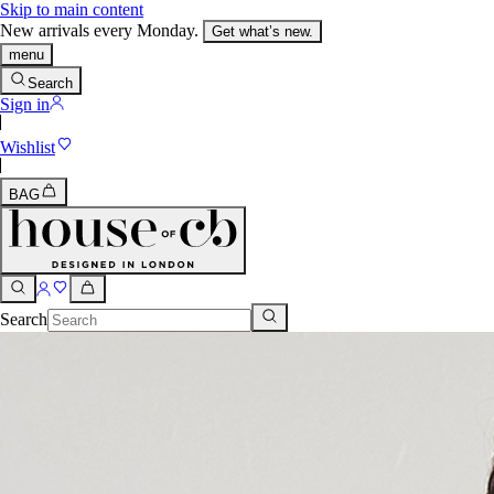
Skip to main content
New arrivals every Monday.
Get what’s new.
menu
Search
Sign in
Wishlist
BAG
Search