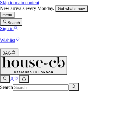
Skip to main content
New arrivals every Monday.
Get what’s new.
menu
Search
Sign in
Wishlist
BAG
Search