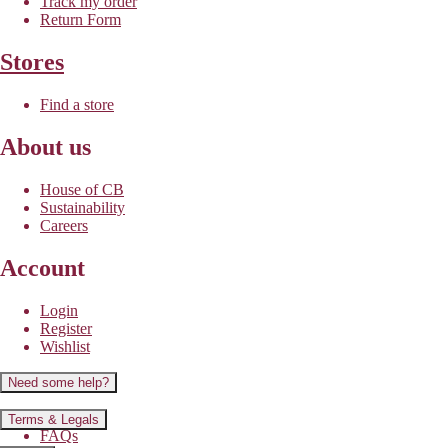
Track my order
Return Form
Stores
Find a store
About us
House of CB
Sustainability
Careers
Account
Login
Register
Wishlist
Need some help?
Contact us
Terms & Legals
FAQs