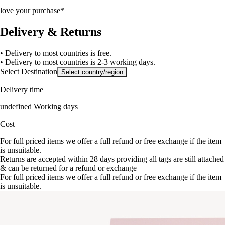
love your purchase*
Delivery & Returns
• Delivery to most countries is free.
• Delivery to most countries is 2-3 working days.
Select Destination
Select country/region
Delivery time
undefined Working days
Cost
For full priced items we offer a full refund or free exchange if the item
is unsuitable.
Returns are accepted within 28 days providing all tags are still attached
& can be returned for a refund or exchange
For full priced items we offer a full refund or free exchange if the item
is unsuitable.