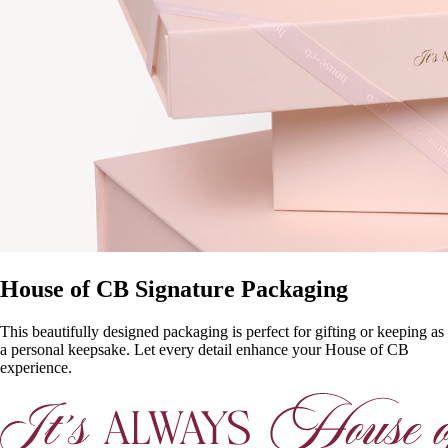
House of CB Signature Packaging
This beautifully designed packaging is perfect for gifting or keeping as
a personal keepsake. Let every detail enhance your House of CB
experience.