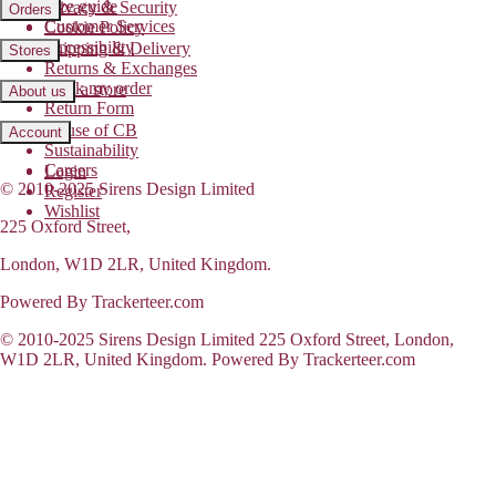
Size guide
Privacy & Security
Orders
Customer Services
Cookie Policy
Accessibility
Shipping & Delivery
Stores
Returns & Exchanges
Track my order
Find a store
About us
Return Form
House of CB
Account
Sustainability
Careers
Login
© 2010-2025 Sirens Design Limited
Register
Wishlist
225 Oxford Street,
London, W1D 2LR, United Kingdom.
Powered By Trackerteer.com
© 2010-2025 Sirens Design Limited 225 Oxford Street, London,
W1D 2LR, United Kingdom. Powered By Trackerteer.com