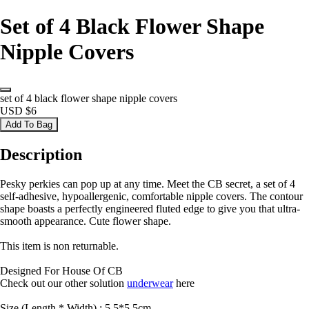
Set of 4 Black Flower Shape
Nipple Covers
set of 4 black flower shape nipple covers
USD $6
Add To Bag
Description
Pesky perkies can pop up at any time. Meet the CB secret, a set of 4
self-adhesive, hypoallergenic, comfortable nipple covers. The contour
shape boasts a perfectly engineered fluted edge to give you that ultra-
smooth appearance. Cute flower shape.
This item is non returnable.
Designed For House Of CB
Check out our other solution
underwear
here
Size (Length * Width) : 5.5*5.5cm