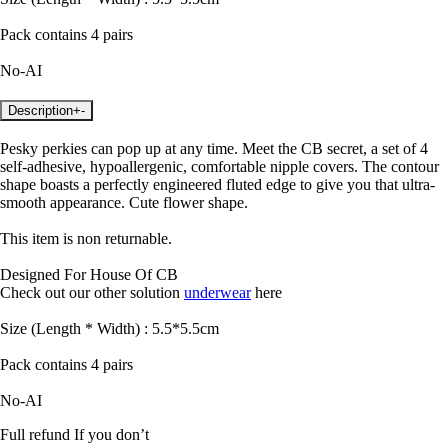
Pack contains 4 pairs
No-AI
Description
+
-
Pesky perkies can pop up at any time. Meet the CB secret, a set of 4
self-adhesive, hypoallergenic, comfortable nipple covers. The contour
shape boasts a perfectly engineered fluted edge to give you that ultra-
smooth appearance. Cute flower shape.
This item is non returnable.
Designed For House Of CB
Check out our other solution
underwear
here
Size (Length * Width) : 5.5*5.5cm
Pack contains 4 pairs
No-AI
Full refund If you don’t