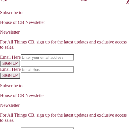
Subscribe to
House of CB Newsletter
Newsletter
For All Things CB, sign up for the latest updates and exclusive access
to sales.
Email Here
SIGN UP
Email Here
SIGN UP
Subscribe to
House of CB Newsletter
Newsletter
For All Things CB, sign up for the latest updates and exclusive access
to sales.