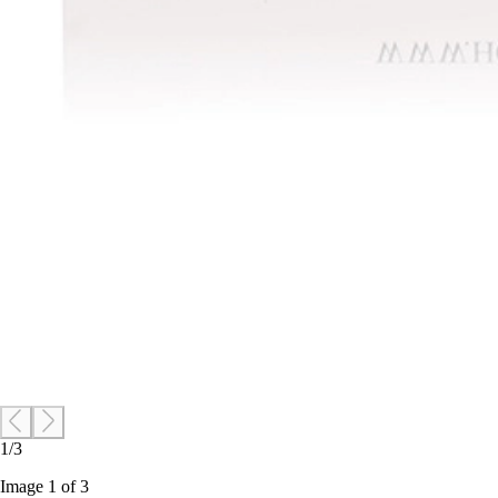
1/3
Image 1 of 3