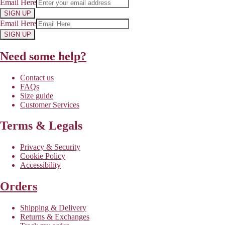
Email Here
SIGN UP
Email Here
SIGN UP
Need some help?
Contact us
FAQs
Size guide
Customer Services
Terms & Legals
Privacy & Security
Cookie Policy
Accessibility
Orders
Shipping & Delivery
Returns & Exchanges