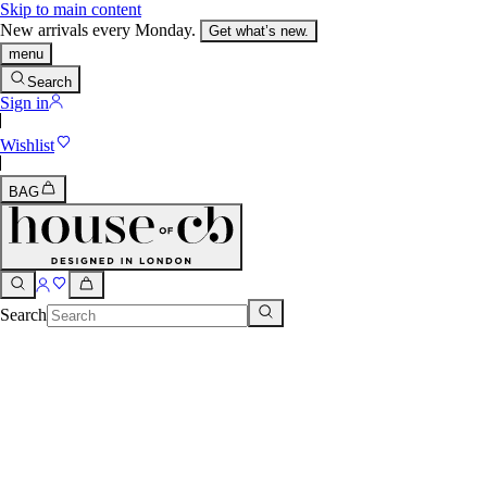
Skip to main content
New arrivals every Monday.
Get what’s new.
menu
Search
Sign in
Wishlist
BAG
Search