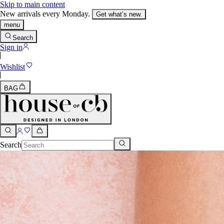
Skip to main content
New arrivals every Monday.
Get what’s new.
menu
Search
Sign in
Wishlist
BAG
Search