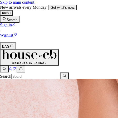
Skip to main content
New arrivals every Monday.
Get what’s new.
menu
Search
Sign in
Wishlist
BAG
Search