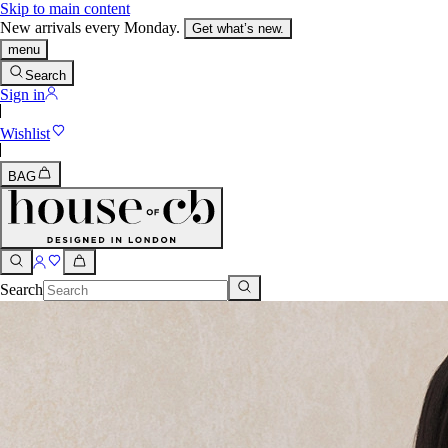
Skip to main content
New arrivals every Monday.
Get what’s new.
menu
Search
Sign in
Wishlist
BAG
Search