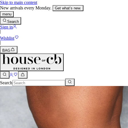
Skip to main content
New arrivals every Monday.
Get what’s new.
menu
Search
Sign in
Wishlist
BAG
Search