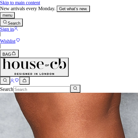
Skip to main content
New arrivals every Monday.
Get what’s new.
menu
Search
Sign in
Wishlist
BAG
Search