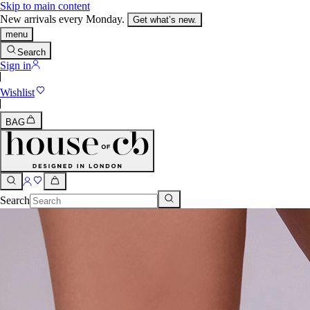
Skip to main content
New arrivals every Monday.
Get what’s new.
menu
Search
Sign in
Wishlist
BAG
Search