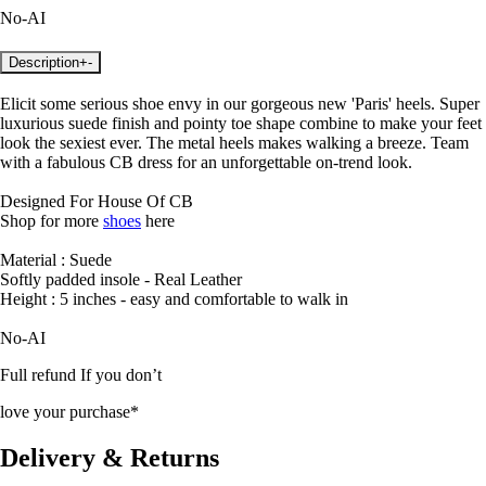
No-AI
Description
+
-
Elicit some serious shoe envy in our gorgeous new 'Paris' heels. Super
luxurious suede finish and pointy toe shape combine to make your feet
look the sexiest ever. The metal heels makes walking a breeze. Team
with a fabulous CB dress for an unforgettable on-trend look.
Designed For House Of CB
Shop for more
shoes
here
Material : Suede
Softly padded insole - Real Leather
Height : 5 inches - easy and comfortable to walk in
No-AI
Full refund If you don’t
love your purchase*
Delivery & Returns