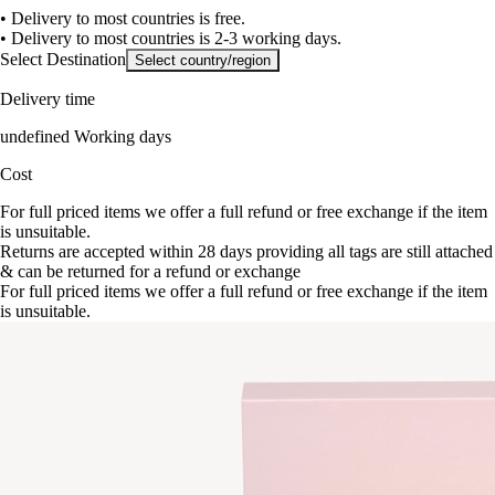
• Delivery to most countries is free.
• Delivery to most countries is 2-3 working days.
Select Destination
Select country/region
Delivery time
undefined Working days
Cost
For full priced items we offer a full refund or free exchange if the item
is unsuitable.
Returns are accepted within 28 days providing all tags are still attached
& can be returned for a refund or exchange
For full priced items we offer a full refund or free exchange if the item
is unsuitable.