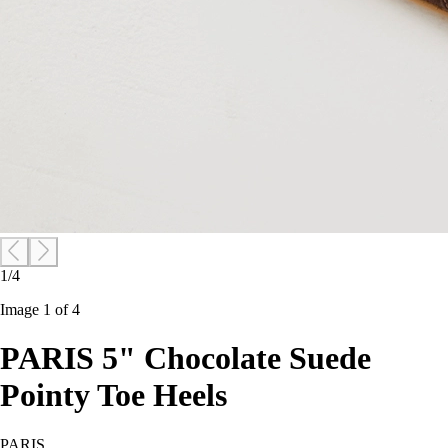
1/4
Image 1 of 4
PARIS 5" Chocolate Suede
Pointy Toe Heels
PARIS