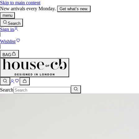
Skip to main content
New arrivals every Monday.
Get what’s new.
menu
Search
Sign in
Wishlist
BAG
Search