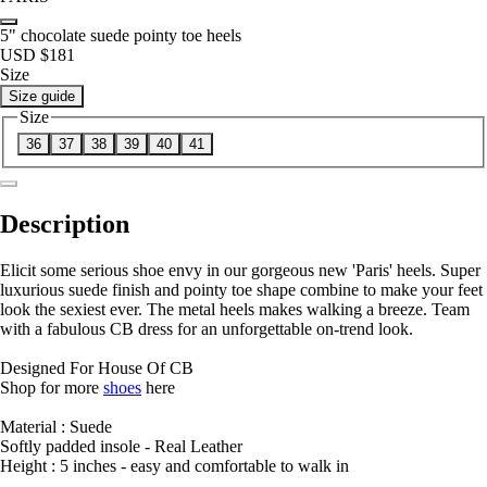
5" chocolate suede pointy toe heels
USD $181
Size
Size guide
Size
36
37
38
39
40
41
Description
Elicit some serious shoe envy in our gorgeous new 'Paris' heels. Super
luxurious suede finish and pointy toe shape combine to make your feet
look the sexiest ever. The metal heels makes walking a breeze. Team
with a fabulous CB dress for an unforgettable on-trend look.
Designed For House Of CB
Shop for more
shoes
here
Material : Suede
Softly padded insole - Real Leather
Height : 5 inches - easy and comfortable to walk in