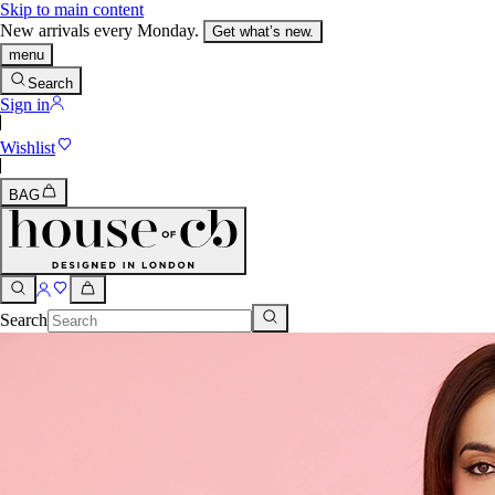
Skip to main content
New arrivals every Monday.
Get what’s new.
menu
Search
Sign in
Wishlist
BAG
Search