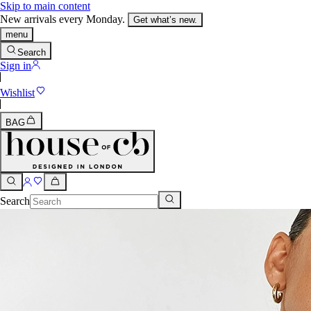
Skip to main content
New arrivals every Monday.
Get what’s new.
menu
Search
Sign in
Wishlist
BAG
Search