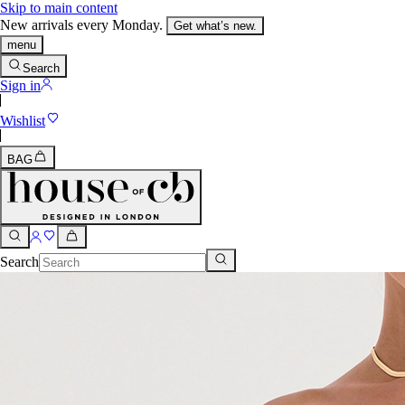
Skip to main content
New arrivals every Monday.
Get what’s new.
menu
Search
Sign in
Wishlist
BAG
Search