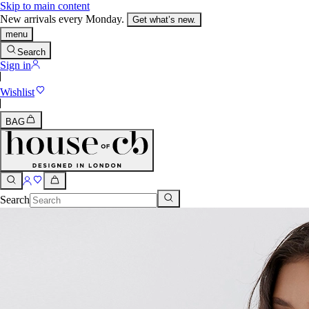
Skip to main content
New arrivals every Monday.
Get what’s new.
menu
Search
Sign in
Wishlist
BAG
Search