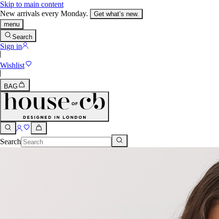
Skip to main content
New arrivals every Monday.
Get what’s new.
menu
Search
Sign in
Wishlist
BAG
Search