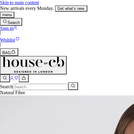
Skip to main content
New arrivals every Monday.
Get what’s new.
menu
Search
Sign in
Wishlist
BAG
Search
Natural Fibre