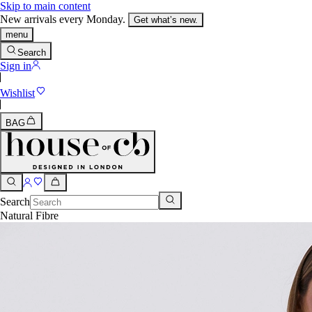
Skip to main content
New arrivals every Monday.
Get what’s new.
menu
Search
Sign in
Wishlist
BAG
Search
Natural Fibre