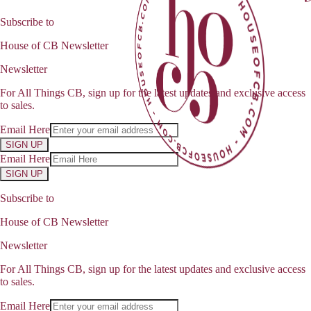
Subscribe to
House of CB Newsletter
Newsletter
For All Things CB, sign up for the latest updates and exclusive access
to sales.
Email Here
SIGN UP
Email Here
SIGN UP
Subscribe to
House of CB Newsletter
Newsletter
For All Things CB, sign up for the latest updates and exclusive access
to sales.
Email Here