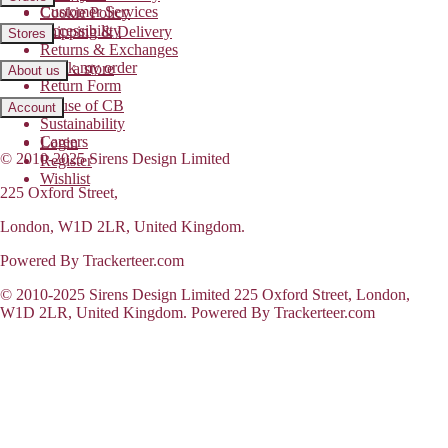
Customer Services
Cookie Policy
Accessibility
Shipping & Delivery
Stores
Returns & Exchanges
Track my order
Find a store
About us
Return Form
House of CB
Account
Sustainability
Careers
Login
© 2010-2025 Sirens Design Limited
Register
Wishlist
225 Oxford Street,
London, W1D 2LR, United Kingdom.
Powered By Trackerteer.com
© 2010-2025 Sirens Design Limited 225 Oxford Street, London,
W1D 2LR, United Kingdom. Powered By Trackerteer.com