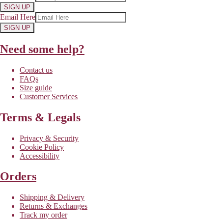
SIGN UP
Email Here
SIGN UP
Need some help?
Contact us
FAQs
Size guide
Customer Services
Terms & Legals
Privacy & Security
Cookie Policy
Accessibility
Orders
Shipping & Delivery
Returns & Exchanges
Track my order