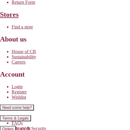
Return Form
Stores
Find a store
About us
House of CB
Sustainability
Careers
Account
Login
Register
Wishlist
Need some help?
Contact us
Terms & Legals
FAQs
Size guide
Privacy & Security
Orders