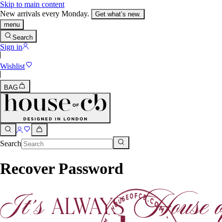
Skip to main content
New arrivals every Monday.
Get what’s new.
menu
Search
Sign in
Wishlist
BAG
Search
Recover Password