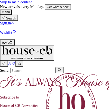
Skip to main content
New arrivals every Monday.
Get what’s new.
menu
Search
Sign in
Wishlist
BAG
Search
Subscribe to
House of CB Newsletter