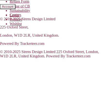
Return Form
House of CB
Account
Sustainability
Careers
Login
© 2010-2025 Sirens Design Limited
Register
Wishlist
225 Oxford Street,
London, W1D 2LR, United Kingdom.
Powered By Trackerteer.com
© 2010-2025 Sirens Design Limited 225 Oxford Street, London,
W1D 2LR, United Kingdom. Powered By Trackerteer.com