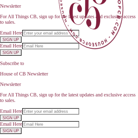
Newsletter
For All Things CB, sign up for the latest updates and exclusive access
to sales.
Email Here
SIGN UP
Email Here
SIGN UP
Subscribe to
House of CB Newsletter
Newsletter
For All Things CB, sign up for the latest updates and exclusive access
to sales.
Email Here
SIGN UP
Email Here
SIGN UP