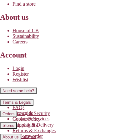
Find a store
About us
House of CB
Sustainability
Careers
Account
Login
Register
Wishlist
Need some help?
Contact us
Terms & Legals
FAQs
Size guide
Privacy & Security
Orders
Customer Services
Cookie Policy
Accessibility
Shipping & Delivery
Stores
Returns & Exchanges
Track my order
Find a store
About us