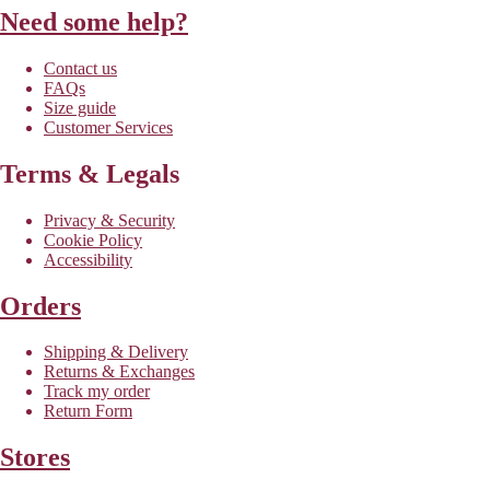
Need some help?
Contact us
FAQs
Size guide
Customer Services
Terms & Legals
Privacy & Security
Cookie Policy
Accessibility
Orders
Shipping & Delivery
Returns & Exchanges
Track my order
Return Form
Stores