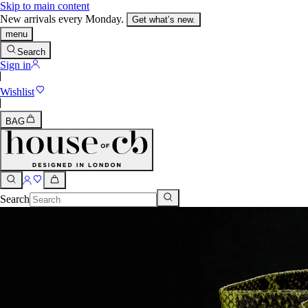
Skip to main content
New arrivals every Monday.
Get what’s new.
menu
Search
Sign in
Wishlist
BAG
Search